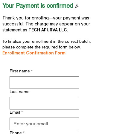
Your Payment is confirmed
🎉
Thank you for enrolling—your payment was
successful. The charge may appear on your
statement as
TECH APURVA LLC
.
To finalize your enrollment in the correct batch,
please complete the required form below.
​Enrollment Confirmation Form
First name
*
Last name
Email
*
Phone
*