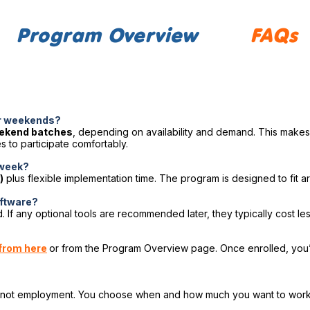
Program Overview
FAQs
or weekends?
eekend batches
, depending on availability and demand. This makes 
 to participate comfortably.
 week?
)
plus flexible implementation time. The program is designed to fit ar
software?
. If any optional tools are recommended later, they typically cost le
from here
or from the Program Overview page. Once enrolled, you’l
, not employment. You choose when and how much you want to work