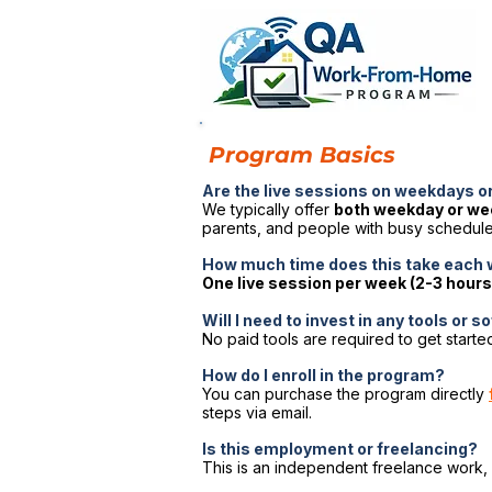
Program Basics
Are the live sessions on weekdays 
We typically offer
both weekday or w
parents, and people with busy schedules
How much time does this take each
One live session per week (2-3 hours
Will I need to invest in any tools or 
No paid tools are required to get started
How do I enroll in the program?
You can purchase the program directly
steps via email.
Is this employment or freelancing?
This is an independent freelance work