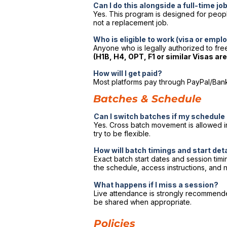
Can I do this alongside a full-time jo
Yes. This program is designed for people 
not a replacement job.
Who is eligible to work (visa or emp
Anyone who is legally authorized to free
(H1B, H4, OPT, F1 or similar Visas ar
How will I get paid?
Most platforms pay through PayPal/Bank 
Batches & Schedule
Can I switch batches if my schedul
Yes. Cross batch movement is allowed in
try to be flexible.
How will batch timings and start det
Exact batch start dates and session tim
the schedule, access instructions, and n
What happens if I miss a session?
Live attendance is strongly recommended.
be shared when appropriate.
Policies