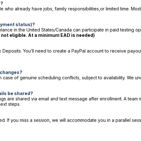
b?
who already have jobs, family responsibilities,or limited time. Most 
loyment status)?
lance in the United States/Canada can participate in paid testing op
e not eligible. At a minimum EAD is needed)
Deposits. You’ll need to create a PayPal account to receive payout
e changes?
 case of genuine scheduling conflicts, subject to availability. We
ails be shared?
ings are shared via email and text message after enrollment. A team 
ext steps.
 If you miss a session, we will accommodate you in a parallel sessio