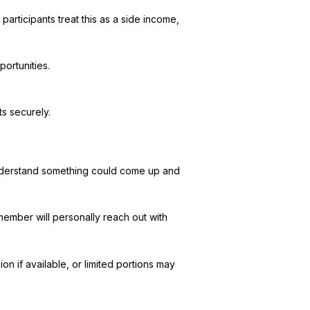
participants treat this as a side income,
portunities.
s securely.
 understand something could come up and
member will personally reach out with
n if available, or limited portions may