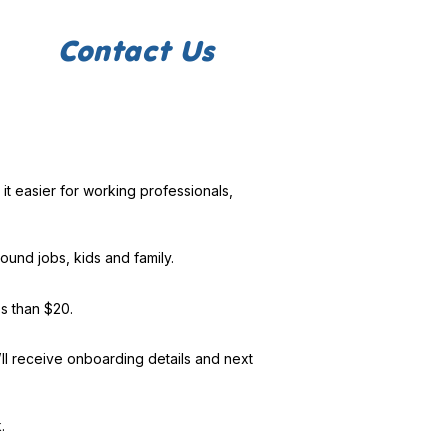
Contact Us
it easier for working professionals,
ound jobs, kids and family.
ss than $20.
l receive onboarding details and next
.